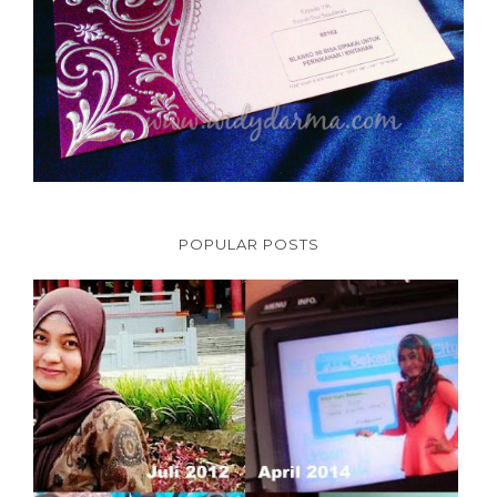
POPULAR POSTS