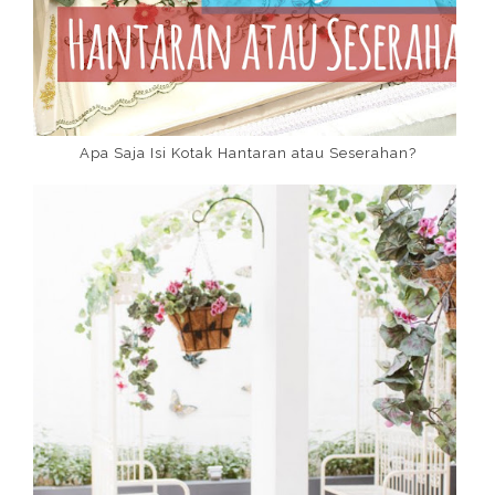
Apa Saja Isi Kotak Hantaran atau Seserahan?