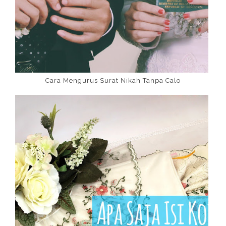
Cara Mengurus Surat Nikah Tanpa Calo