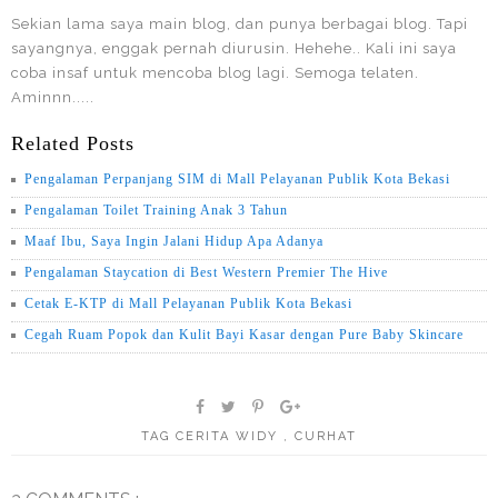
Sekian lama saya main blog, dan punya berbagai blog. Tapi
sayangnya, enggak pernah diurusin. Hehehe.. Kali ini saya
coba insaf untuk mencoba blog lagi. Semoga telaten.
Aminnn.....
Related Posts
Pengalaman Perpanjang SIM di Mall Pelayanan Publik Kota Bekasi
Pengalaman Toilet Training Anak 3 Tahun
Maaf Ibu, Saya Ingin Jalani Hidup Apa Adanya
Pengalaman Staycation di Best Western Premier The Hive
Cetak E-KTP di Mall Pelayanan Publik Kota Bekasi
Cegah Ruam Popok dan Kulit Bayi Kasar dengan Pure Baby Skincare
TAG
CERITA WIDY
,
CURHAT