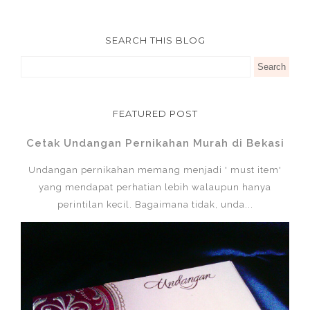
SEARCH THIS BLOG
FEATURED POST
Cetak Undangan Pernikahan Murah di Bekasi
Undangan pernikahan memang menjadi ' must item'
yang mendapat perhatian lebih walaupun hanya
perintilan kecil. Bagaimana tidak, unda...