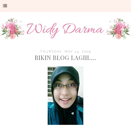
THURSDAY, MAY 14, 2009
BIKIN BLOG LAGIII....