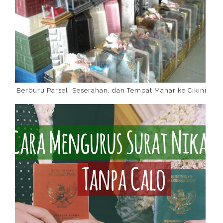
Berburu Parsel, Seserahan, dan Tempat Mahar ke Cikini