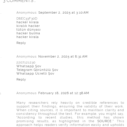
3 COMMENTS :
Anonymous
September 2, 2025 at 3:10 AM
D8EC33F30D
hacker kirala
kiralık hacker
tütün dünyası
hacker bulma
hacker kirala
Reply
Anonymous
November 2, 2025 at 8:31 AM
2207121230
Whatsapp Şov
Telegram Görüntülü Şov
Whatsapp Ücretli Şov
Reply
Anonymous
February 18, 2026 at 12:58 AM
Many researchers rely heavily on credible references to
support their findings, ensuring the validity of their work.
When citing sources, it is important to maintain clarity and
consistency throughout the text. For example, you might say,
"According to recent studies, this method has shown
promising results, as highlighted in the
SOURCE
." This
approach helps readers verify information easily and upholds