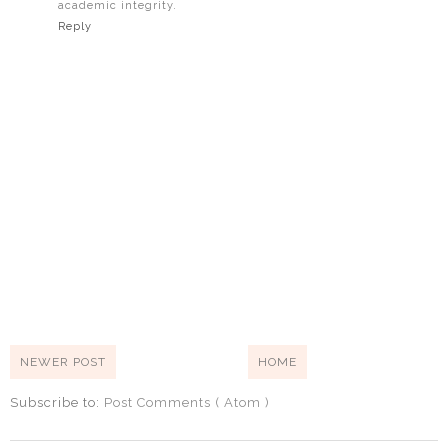
academic integrity.
Reply
NEWER POST
HOME
Subscribe to:
Post Comments ( Atom )