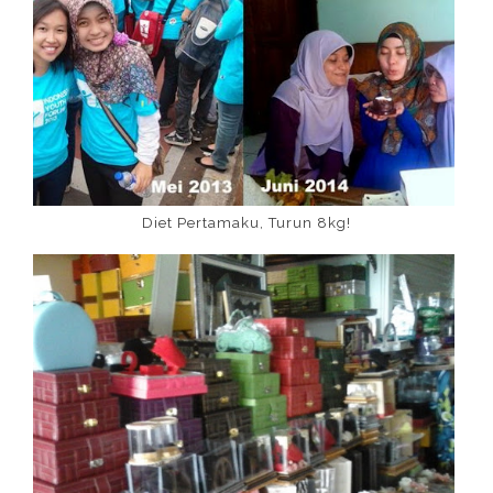
Diet Pertamaku, Turun 8kg!