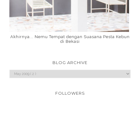
Akhirnya... Nemu Tempat dengan Suasana Pesta Kebun
di Bekasi
BLOG ARCHIVE
FOLLOWERS